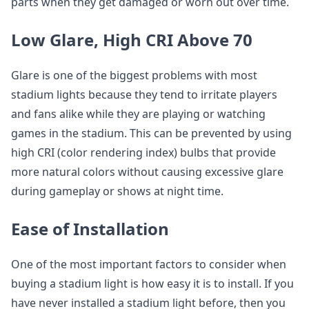
parts when they get damaged or worn out over time.
Low Glare, High CRI Above 70
Glare is one of the biggest problems with most
stadium lights because they tend to irritate players
and fans alike while they are playing or watching
games in the stadium. This can be prevented by using
high CRI (color rendering index) bulbs that provide
more natural colors without causing excessive glare
during gameplay or shows at night time.
Ease of Installation
One of the most important factors to consider when
buying a stadium light is how easy it is to install. If you
have never installed a stadium light before, then you