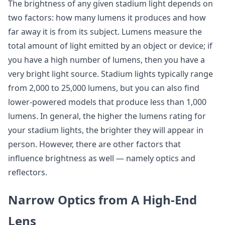
The brightness of any given stadium light depends on
two factors: how many lumens it produces and how
far away it is from its subject. Lumens measure the
total amount of light emitted by an object or device; if
you have a high number of lumens, then you have a
very bright light source. Stadium lights typically range
from 2,000 to 25,000 lumens, but you can also find
lower-powered models that produce less than 1,000
lumens. In general, the higher the lumens rating for
your stadium lights, the brighter they will appear in
person. However, there are other factors that
influence brightness as well — namely optics and
reflectors.
Narrow Optics from A High-End
Lens