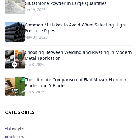
Glutathione Powder in Large Quantities
Jun 19, 2026
Common Mistakes to Avoid When Selecting High-
Pressure Pipes
May 31, 2026
Choosing Between Welding and Riveting in Modern
Metal Fabrication
Feb 8, 2026
The Ultimate Comparison of Flail Mower Hammer
Blades and Y Blades
Feb 5, 2026
CATEGORIES
Lifestyle
Industry