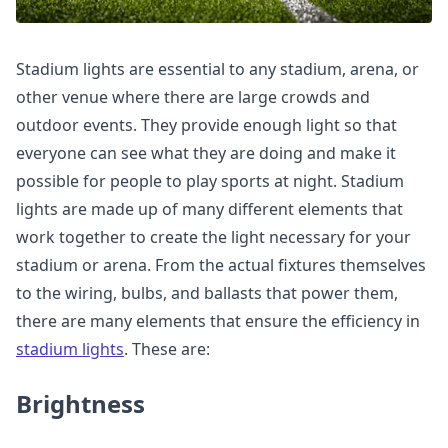
Stadium lights are essential to any stadium, arena, or
other venue where there are large crowds and
outdoor events. They provide enough light so that
everyone can see what they are doing and make it
possible for people to play sports at night. Stadium
lights are made up of many different elements that
work together to create the light necessary for your
stadium or arena. From the actual fixtures themselves
to the wiring, bulbs, and ballasts that power them,
there are many elements that ensure the efficiency in
stadium lights
. These are:
Brightness