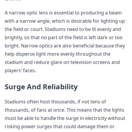
A narrow optic lens is essential to producing a beam
with a narrow angle, which is desirable for lighting up
the field or court. Stadiums need to be lit evenly and
brightly, so that no part of the field is left dark or too
bright. Narrow optics are also beneficial because they
help disperse light more evenly throughout the
stadium and reduce glare on television screens and
players’ faces.
Surge And Reliability
Stadiums often host thousands, if not tens of
thousands, of fans at once. This means that the lights
must be able to handle the surge in electricity without
risking power surges that could damage them or