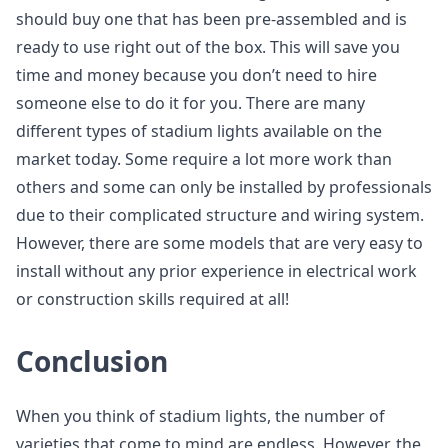
should buy one that has been pre-assembled and is
ready to use right out of the box. This will save you
time and money because you don’t need to hire
someone else to do it for you. There are many
different types of stadium lights available on the
market today. Some require a lot more work than
others and some can only be installed by professionals
due to their complicated structure and wiring system.
However, there are some models that are very easy to
install without any prior experience in electrical work
or construction skills required at all!
Conclusion
When you think of stadium lights, the number of
varieties that come to mind are endless. However, the