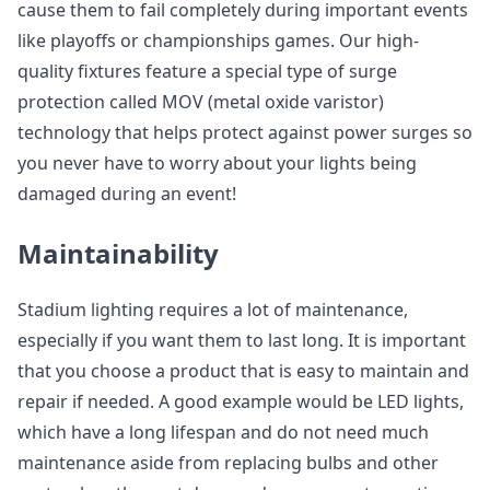
cause them to fail completely during important events
like playoffs or championships games. Our high-
quality fixtures feature a special type of surge
protection called MOV (metal oxide varistor)
technology that helps protect against power surges so
you never have to worry about your lights being
damaged during an event!
Maintainability
Stadium lighting requires a lot of maintenance,
especially if you want them to last long. It is important
that you choose a product that is easy to maintain and
repair if needed. A good example would be LED lights,
which have a long lifespan and do not need much
maintenance aside from replacing bulbs and other