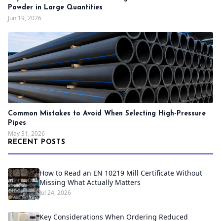
Powder in Large Quantities
Jun 19, 2026
Common Mistakes to Avoid When Selecting High-Pressure
Pipes
May 31, 2026
RECENT POSTS
How to Read an EN 10219 Mill Certificate Without
Missing What Actually Matters
Jul 24, 2026
Key Considerations When Ordering Reduced