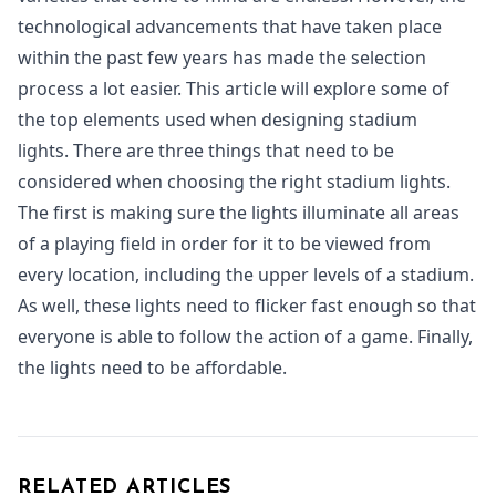
technological advancements that have taken place
within the past few years has made the selection
process a lot easier. This article will explore some of
the top elements used when designing stadium
lights. There are three things that need to be
considered when choosing the right stadium lights.
The first is making sure the lights illuminate all areas
of a playing field in order for it to be viewed from
every location, including the upper levels of a stadium.
As well, these lights need to flicker fast enough so that
everyone is able to follow the action of a game. Finally,
the lights need to be affordable.
RELATED ARTICLES