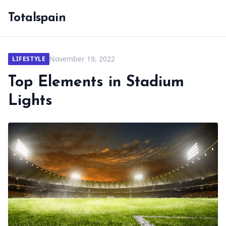
Totalspain
November 19, 2022
LIFESTYLE
Top Elements in Stadium
Lights