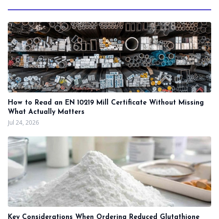
How to Read an EN 10219 Mill Certificate Without Missing
What Actually Matters
Jul 24, 2026
Key Considerations When Ordering Reduced Glutathione