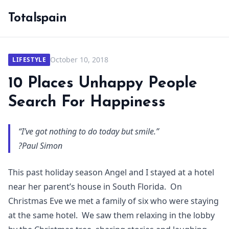
Totalspain
October 10, 2018
LIFESTYLE
10 Places Unhappy People
Search For Happiness
“I’ve got nothing to do today but smile.”
?Paul Simon
This past holiday season Angel and I stayed at a hotel
near her parent’s house in South Florida. On
Christmas Eve we met a family of six who were staying
at the same hotel. We saw them relaxing in the lobby