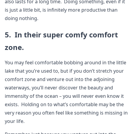
also lasts for a long time. Doing something, even if it
is just a little bit, is infinitely more productive than
doing nothing.
5. In their super comfy comfort
zone.
You may feel comfortable bobbing around in the little
lake that you’re used to, but if you don’t stretch your
comfort zone and venture out into the adjoining
waterways, you’ll never discover the beauty and
immensity of the ocean – you will never even know it
exists. Holding on to what’s comfortable may be the
very reason you often feel like something is missing in
your life.