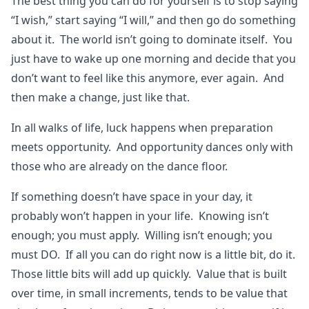
The best thing you can do for yourself is to stop saying
“I wish,” start saying “I will,” and then go do something
about it. The world isn’t going to dominate itself. You
just have to wake up one morning and decide that you
don’t want to feel like this anymore, ever again. And
then make a change, just like that.
In all walks of life, luck happens when preparation
meets opportunity. And opportunity dances only with
those who are already on the dance floor.
If something doesn’t have space in your day, it
probably won’t happen in your life. Knowing isn’t
enough; you must apply. Willing isn’t enough; you
must DO. If all you can do right now is a little bit, do it.
Those little bits will add up quickly. Value that is built
over time, in small increments, tends to be value that