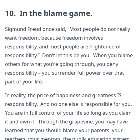
10. In the blame game.
Sigmund Freud once said, “Most people do not really
want freedom, because freedom involves
responsibility, and most people are frightened of
responsibility.” Don’t let this be you. When you blame
others for what you’re going through, you deny
responsibility – you surrender full power over that
part of your life.
In reality, the price of happiness and greatness IS
responsibility. And no one else is responsible for you.
You are in full control of your life so long as you claim
it and own it. Through the grapevine, you may have
learned that you should blame your parents, your
teachers, your mentors, the public education system,