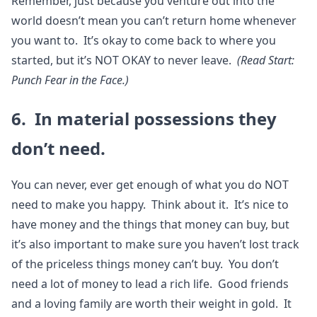
Remember, just because you venture out into the
world doesn’t mean you can’t return home whenever
you want to. It’s okay to come back to where you
started, but it’s NOT OKAY to never leave.
(Read Start:
Punch Fear in the Face.)
6. In material possessions they
don’t need.
You can never, ever get enough of what you do NOT
need to make you happy. Think about it. It’s nice to
have money and the things that money can buy, but
it’s also important to make sure you haven’t lost track
of the priceless things money can’t buy. You don’t
need a lot of money to lead a rich life. Good friends
and a loving family are worth their weight in gold. It