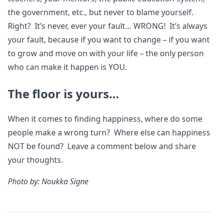
the government, etc., but never to blame yourself.
Right? It’s never, ever your fault… WRONG! It’s always
your fault, because if you want to change – if you want
to grow and move on with your life – the only person
who can make it happen is YOU.
The floor is yours…
When it comes to finding happiness, where do some
people make a wrong turn? Where else can happiness
NOT be found? Leave a comment below and share
your thoughts.
Photo by: Noukka Signe