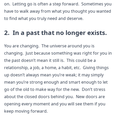
on. Letting go is often a step forward. Sometimes you
have to walk away from what you thought you wanted
to find what you truly need and deserve.
2. In a past that no longer exists.
You are changing. The universe around you is
changing. Just because something was right for you in
the past doesn’t mean it still is. This could be a
relationship, a job, a home, a habit, etc. Giving things
up doesn’t always mean you’re weak; it may simply
mean you’re strong enough and smart enough to let
go of the old to make way for the new. Don’t stress
about the closed doors behind you. New doors are
opening every moment and you will see them if you
keep moving forward.