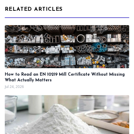
RELATED ARTICLES
How to Read an EN 10219 Mill Certificate Without Missing
What Actually Matters
Jul 24, 2026