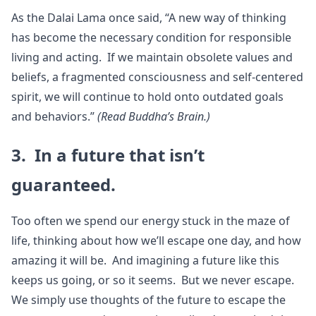
As the Dalai Lama once said, “A new way of thinking
has become the necessary condition for responsible
living and acting. If we maintain obsolete values and
beliefs, a fragmented consciousness and self-centered
spirit, we will continue to hold onto outdated goals
and behaviors.”
(Read Buddha’s Brain.)
3. In a future that isn’t
guaranteed.
Too often we spend our energy stuck in the maze of
life, thinking about how we’ll escape one day, and how
amazing it will be. And imagining a future like this
keeps us going, or so it seems. But we never escape.
We simply use thoughts of the future to escape the