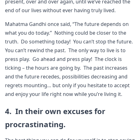
present, over and over again, until we’ve reached the
end of our lives without ever having truly lived.
Mahatma Gandhi once said, “The future depends on
what you do today.” Nothing could be closer to the
truth. Do something today! You can’t stop the future.
You can’t rewind the past. The only way to live is to
press play. Go ahead and press play! The clock is
ticking – the hours are going by. The past increases
and the future recedes, possibilities decreasing and
regrets mounting… but only if you hesitate to accept
and enjoy your life right now while you’re living it.
4. In their own excuses for
procrastinating.