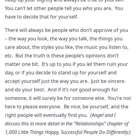
You can’t let other people tell you who you are. You
have to decide that for yourself.
There will always be people who don’t approve of you
– the way you look, the way you talk, the things you
care about, the styles you like, the music you listen to,
etc. But the truth is these people’s opinions don’t
matter one bit. It’s up to you if you let them ruin your
day, or if you decide to stand up for yourself and
accept yourself just the way you are. Just be sincere
and do your best. And if it’s not good enough for
someone, it will surely be for someone else. You’re not
here to please everyone. Be nice, be yourself, and the
right people will eventually find you.
(Angel and I
discuss this in more detail in the “Relationships” chapter of
1,000 Little Things Happy, Successful People Do Differently.)