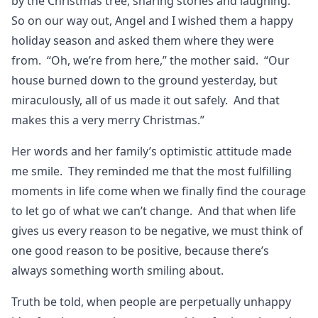
by the Christmas tree, sharing stories and laughing.
So on our way out, Angel and I wished them a happy
holiday season and asked them where they were
from. “Oh, we’re from here,” the mother said. “Our
house burned down to the ground yesterday, but
miraculously, all of us made it out safely. And that
makes this a very merry Christmas.”
Her words and her family’s optimistic attitude made
me smile. They reminded me that the most fulfilling
moments in life come when we finally find the courage
to let go of what we can’t change. And that when life
gives us every reason to be negative, we must think of
one good reason to be positive, because there’s
always something worth smiling about.
Truth be told, when people are perpetually unhappy