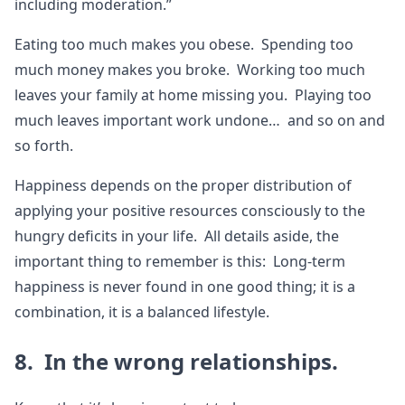
including moderation.”
Eating too much makes you obese. Spending too
much money makes you broke. Working too much
leaves your family at home missing you. Playing too
much leaves important work undone… and so on and
so forth.
Happiness depends on the proper distribution of
applying your positive resources consciously to the
hungry deficits in your life. All details aside, the
important thing to remember is this: Long-term
happiness is never found in one good thing; it is a
combination, it is a balanced lifestyle.
8. In the wrong relationships.