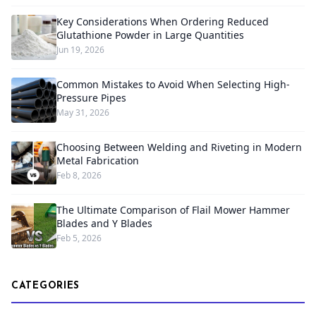
Key Considerations When Ordering Reduced
Glutathione Powder in Large Quantities
Jun 19, 2026
Common Mistakes to Avoid When Selecting High-
Pressure Pipes
May 31, 2026
Choosing Between Welding and Riveting in Modern
Metal Fabrication
Feb 8, 2026
The Ultimate Comparison of Flail Mower Hammer
Blades and Y Blades
Feb 5, 2026
CATEGORIES