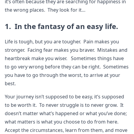
it’s often because they are searching for happiness in
the wrong places. They look for it…
1. In the fantasy of an easy life.
Life is tough, but you are tougher. Pain makes you
stronger. Facing fear makes you braver. Mistakes and
heartbreak make you wiser. Sometimes things have
to go very wrong before they can be right. Sometimes
you have to go through the worst, to arrive at your
best.
Your journey isn’t supposed to be easy, it’s supposed
to be worth it. To never struggle is to never grow. It
doesn’t matter what’s happened or what you’ve done;
what matters is what you choose to do from here.
Accept the circumstances, learn from them, and move