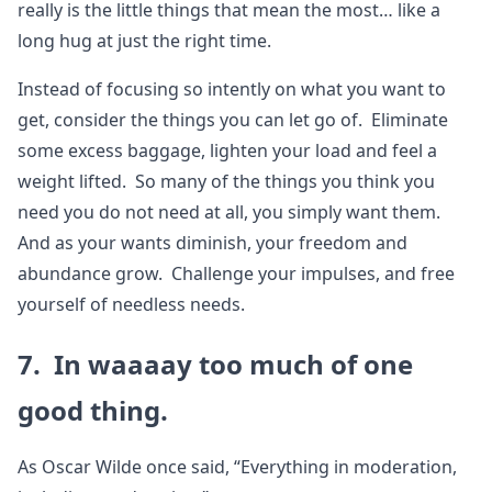
really is the little things that mean the most… like a
long hug at just the right time.
Instead of focusing so intently on what you want to
get, consider the things you can let go of. Eliminate
some excess baggage, lighten your load and feel a
weight lifted. So many of the things you think you
need you do not need at all, you simply want them.
And as your wants diminish, your freedom and
abundance grow. Challenge your impulses, and free
yourself of needless needs.
7. In waaaay too much of one
good thing.
As Oscar Wilde once said, “Everything in moderation,