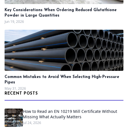
Key Considerations When Ordering Reduced Glutathione
Powder in Large Quantities
Jun 19, 2026
Common Mistakes to Avoid When Selecting High-Pressure
Pipes
May 31, 2026
RECENT POSTS
How to Read an EN 10219 Mill Certificate Without
Missing What Actually Matters
Jul 24, 2026