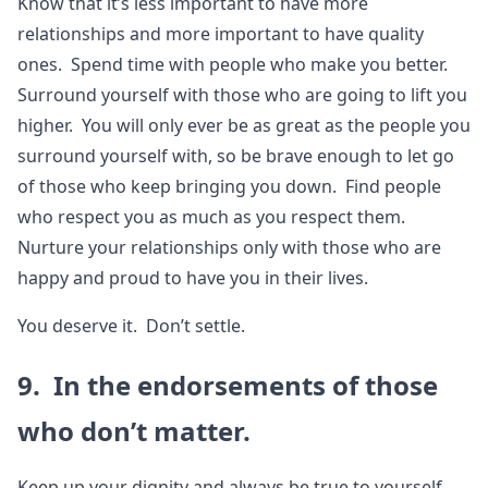
Know that it’s less important to have more
relationships and more important to have quality
ones. Spend time with people who make you better.
Surround yourself with those who are going to lift you
higher. You will only ever be as great as the people you
surround yourself with, so be brave enough to let go
of those who keep bringing you down. Find people
who respect you as much as you respect them.
Nurture your relationships only with those who are
happy and proud to have you in their lives.
You deserve it. Don’t settle.
9. In the endorsements of those
who don’t matter.
Keep up your dignity and always be true to yourself.